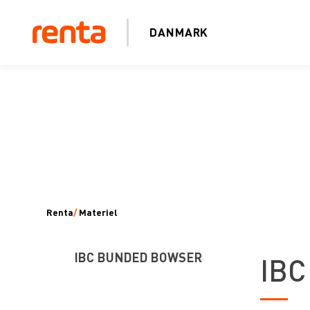
DANMARK
Renta
/
Materiel
IBC BUNDED BOWSER
IBC